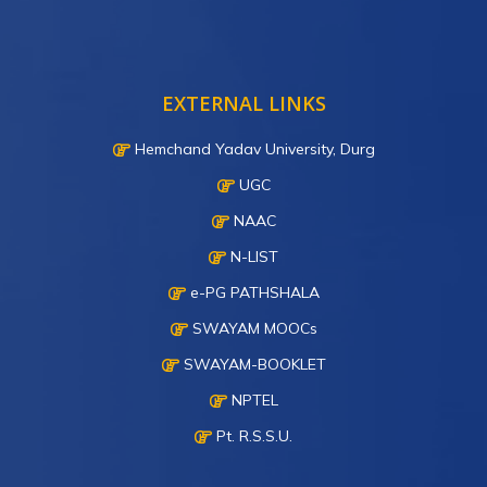
EXTERNAL LINKS
Hemchand Yadav University, Durg
UGC
NAAC
N-LIST
e-PG PATHSHALA
SWAYAM MOOCs
SWAYAM-BOOKLET
NPTEL
Pt. R.S.S.U.