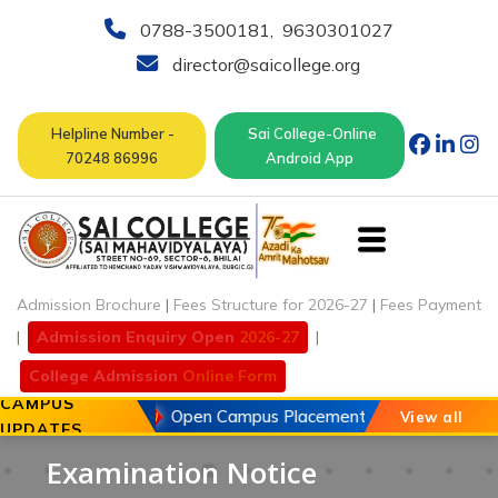
0788-3500181
,
9630301027
director@saicollege.org
Helpline Number -
Sai College-Online
70248 86996
Android App
Admission Brochure
|
Fees Structure for 2026-27
|
Fees Payment
|
Admission Enquiry Open
2026-27
|
College Admission
Online Form
CAMPUS
20 May 2026
Open Campus Placement Drive of Chouhan 
View all
UPDATES
Examination Notice