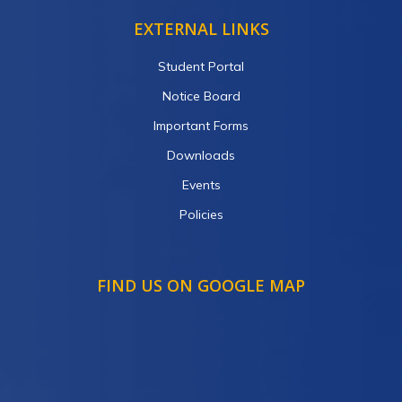
EXTERNAL LINKS
Student Portal
Notice Board
Important Forms
Downloads
Events
Policies
FIND US ON GOOGLE MAP