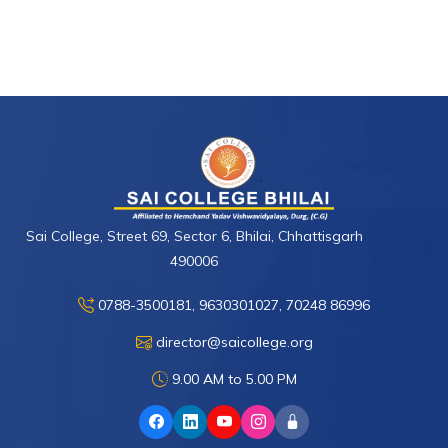
Sai College, Street 69, Sector 6, Bhilai, Chhattisgarh
490006
0788-3500181, 9630301027, 70248 86996
director@saicollege.org
9.00 AM to 5.00 PM